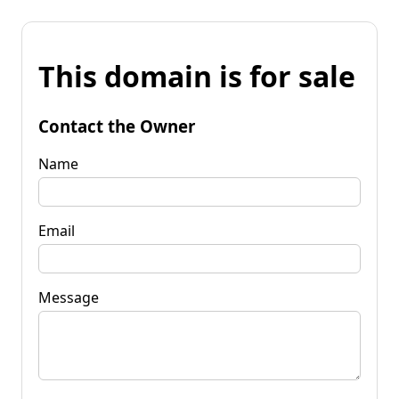
This domain is for sale
Contact the Owner
Name
Email
Message